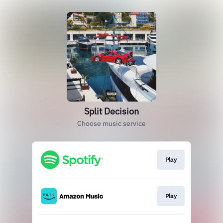
Split Decision
Choose music service
Play
Play