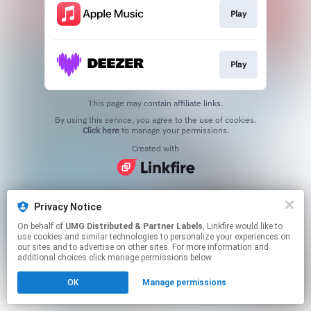
Play
Play
This page may contain affiliate links.
By using this service, you agree to the use of cookies.
Click here
to manage your permissions.
Created with
Privacy Notice
On behalf of
UMG Distributed & Partner Labels
, Linkfire would like to
use cookies and similar technologies to personalize your experiences on
our sites and to advertise on other sites. For more information and
additional choices click manage permissions below.
OK
Manage permissions